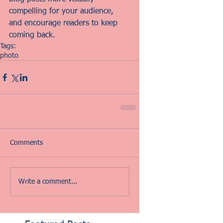
compelling for your audience, 
and encourage readers to keep 
coming back.
Tags:
photo
Comments
Write a comment...