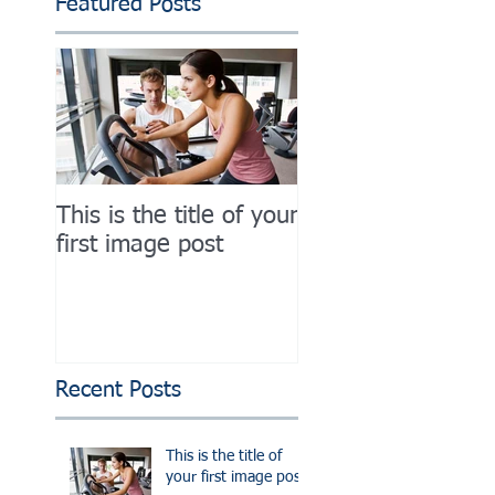
Featured Posts
This is the title of your
This is the title of
first image post
first image post
Recent Posts
This is the title of
your first image post