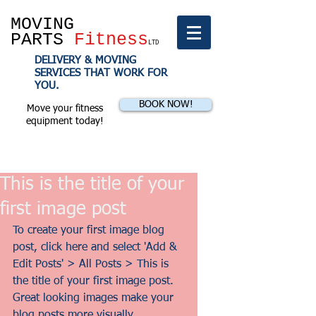
MOVING
PARTS
Fitness
LTD
DELIVERY & MOVING
SERVICES THAT WORK FOR
YOU.
BOOK NOW!
Move your fitness
equipment today!
This is the title of your
first image post
To create your first image blog 
post, click here and select 'Add & 
Edit Posts' > All Posts > This is 
the title of your first image post. 
Great looking images make your 
blog posts more visually 