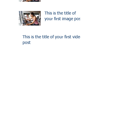
This is the title of
your first image post
This is the title of your first video
post
This is the title of your first video
post
This is the title of your first blog
post
This is the title of your first blog
post
Search By Tags